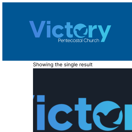
Skip
to
content
Showing the single result