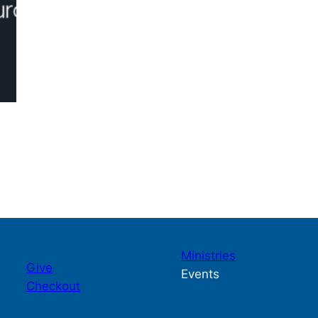
Ministries
Give
Events
Checkout