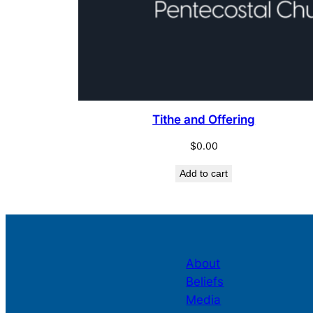
Tithe and Offering
$
0.00
Add to cart
About
Beliefs
Media