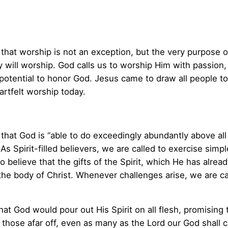
 that worship is not an exception, but the very purpose
 will worship. God calls us to worship Him with passion, 
e potential to honor God. Jesus came to draw all people t
artfelt worship today.
that God is “able to do exceedingly abundantly above all 
s Spirit-filled believers, we are called to exercise simp
o believe that the gifts of the Spirit, which He has alrea
he body of Christ. Whenever challenges arise, we are ca
at God would pour out His Spirit on all flesh, promising
l those afar off, even as many as the Lord our God shall ca