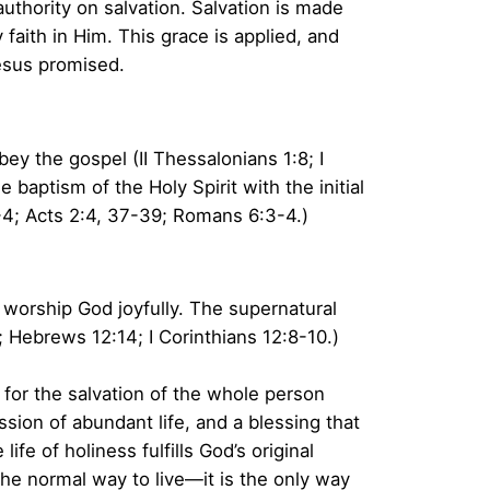
authority on salvation. Salvation is made
y faith in Him. This grace is applied, and
esus promised.
ey the gospel (II Thessalonians 1:8; I
 baptism of the Holy Spirit with the initial
1-4; Acts 2:4, 37-39; Romans 6:3-4.)
 worship God joyfully. The supernatural
1; Hebrews 12:14; I Corinthians 12:8-10.)
n for the salvation of the whole person
ssion of abundant life, and a blessing that
e of holiness fulfills God’s original
the normal way to live—it is the only way