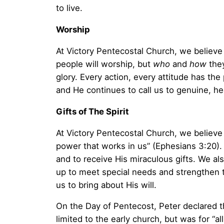
to live.
Worship
At Victory Pentecostal Church, we believe
people will worship, but
who
and
how
they
glory. Every action, every attitude has th
and He continues to call us to genuine, he
Gifts of The Spirit
At Victory Pentecostal Church, we believe 
power that works in us” (Ephesians 3:20). A
and to receive His miraculous gifts. We als
up to meet special needs and strengthen t
us to bring about His will.
On the Day of Pentecost, Peter declared th
limited to the early church, but was for “al