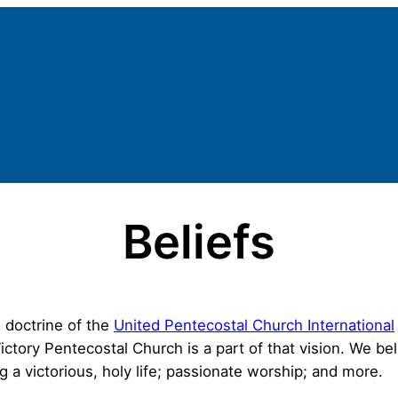
Beliefs
 doctrine of the
United Pentecostal Church International
ctory Pentecostal Church is a part of that vision. We be
g a victorious, holy life; passionate worship; and more.