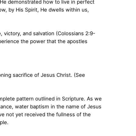
, He demonstrated how to live in perfect
w, by His Spirit, He dwells within us,
, victory, and salvation (Colossians 2:9-
experience the power that the apostles
ing sacrifice of Jesus Christ. (See
plete pattern outlined in Scripture. As we
entance, water baptism in the name of Jesus
ve not yet received the fullness of the
ple.