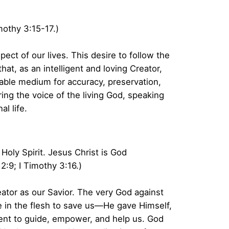
imothy 3:15-17.)
pect of our lives. This desire to follow the
at, as an intelligent and loving Creator,
able medium for accuracy, preservation,
ng the voice of the living God, speaking
l life.
oly Spirit. Jesus Christ is God
:9; I Timothy 3:16.)
ator as our Savior. The very God against
 in the flesh to save us—He gave Himself,
esent to guide, empower, and help us. God