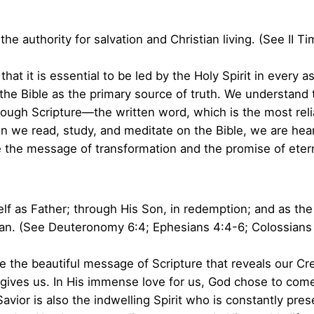
the authority for salvation and Christian living. (See II T
at it is essential to be led by the Holy Spirit in every as
the Bible as the primary source of truth. We understand th
ough Scripture—the written word, which is the most reli
 we read, study, and meditate on the Bible, we are heari
 the message of transformation and the promise of eterna
 as Father; through His Son, in redemption; and as the H
an. (See Deuteronomy 6:4; Ephesians 4:4-6; Colossians 2
 the beautiful message of Scripture that reveals our Cre
ves us. In His immense love for us, God chose to come
avior is also the indwelling Spirit who is constantly pr