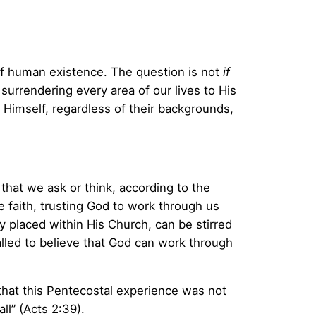
 of human existence. The question is not
if
surrendering every area of our lives to His
o Himself, regardless of their backgrounds,
that we ask or think, according to the
le faith, trusting God to work through us
dy placed within His Church, can be stirred
lled to believe that God can work through
 that this Pentecostal experience was not
ll” (Acts 2:39).