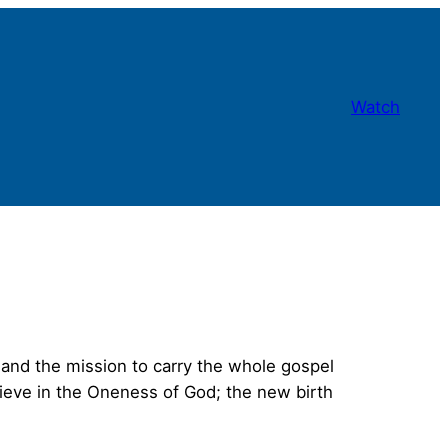
Watch
and the mission to carry the whole gospel
lieve in the Oneness of God; the new birth