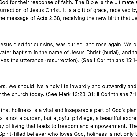
od for their response of faith. The Bible is the ultimate 
rrection of Jesus Christ. It is a gift of grace, received b
he message of Acts 2:38, receiving the new birth that J
sus died for our sins, was buried, and rose again. We ob
ater baptism in the name of Jesus Christ (burial), and the
gives the utterance (resurrection). (See I Corinthians 15:
rs. We should live a holy life inwardly and outwardly and
for the church today. (See Mark 12:28-31; II Corinthians 7:
hat holiness is a vital and inseparable part of God’s pla
 is not a burden, but a joyful privilege, a beautiful expre
y of living that leads to freedom and empowerment. The lif
pirit-filled believer who loves God, holiness is not only 