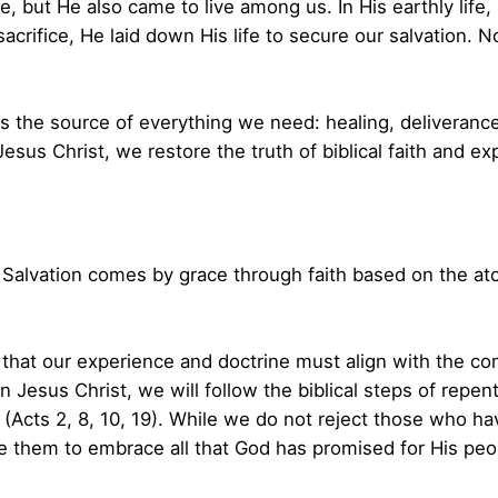
ve, but He also came to live among us. In His earthly life
crifice, He laid down His life to secure our salvation. No
is the source of everything we need: healing, deliverance
Jesus Christ, we restore the truth of biblical faith and 
Salvation comes by grace through faith based on the aton
that our experience and doctrine must align with the com
in Jesus Christ, we will follow the biblical steps of rep
t (Acts 2, 8, 10, 19). While we do not reject those who ha
them to embrace all that God has promised for His peo