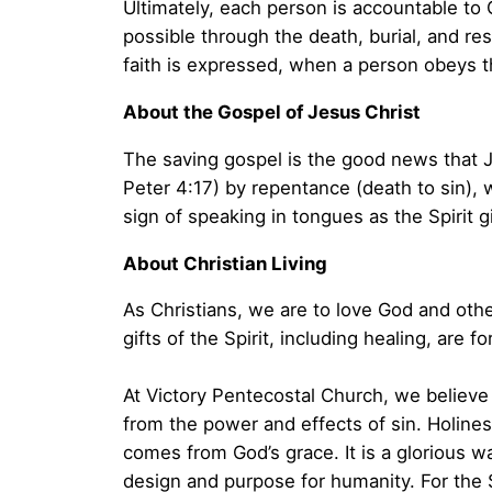
Ultimately, each person is accountable to G
possible through the death, burial, and resu
faith is expressed, when a person obeys t
About the Gospel of Jesus Christ
The saving gospel is the good news that Je
Peter 4:17) by repentance (death to sin), w
sign of speaking in tongues as the Spirit 
About Christian Living
As Christians, we are to love God and othe
gifts of the Spirit, including healing, are 
At Victory Pentecostal Church, we believe t
from the power and effects of sin. Holiness
comes from God’s grace. It is a glorious wa
design and purpose for humanity. For the S