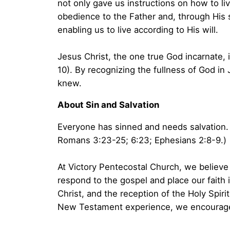
not only gave us instructions on how to li
obedience to the Father and, through His sa
enabling us to live according to His will.
Jesus Christ, the one true God incarnate, 
10). By recognizing the fullness of God in 
knew.
About Sin and Salvation
Everyone has sinned and needs salvation. 
Romans 3:23-25; 6:23; Ephesians 2:8-9.)
At Victory Pentecostal Church, we believe 
respond to the gospel and place our faith 
Christ, and the reception of the Holy Spiri
New Testament experience, we encourage 