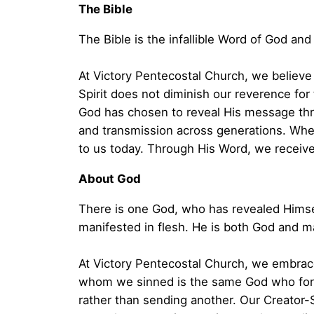
The Bible
The Bible is the infallible Word of God and 
At Victory Pentecostal Church, we believe th
Spirit does not diminish our reverence for 
God has chosen to reveal His message thr
and transmission across generations. When
to us today. Through His Word, we receive
About God
There is one God, who has revealed Himself
manifested in flesh. He is both God and m
At Victory Pentecostal Church, we embrace
whom we sinned is the same God who forgi
rather than sending another. Our Creator-S