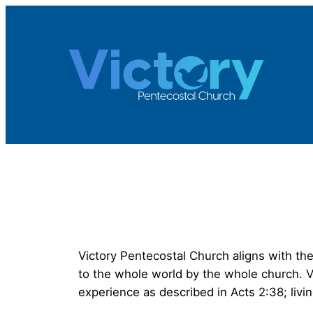
Skip
to
content
Victory Pentecostal Church aligns with the
to the whole world by the whole church. Vi
experience as described in Acts 2:38; livin