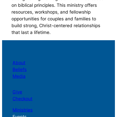
on biblical principles. This ministry offers
resources, workshops, and fellowship
opportunities for couples and families to
build strong, Christ-centered relationships
that last a lifetime.
About
Beliefs
Media
Give
Checkout
Ministries
Events