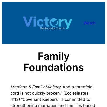
Skip
to
content
Watch
Family
Foundations
Marriage & Family Ministry
“And a threefold
cord is not quickly broken.” (Ecclesiastes
4:12) “Covenant Keepers” is committed to
strengthening marriages and families based