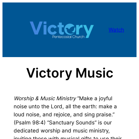
Skip
to
content
Watch
Victory Music
Worship & Music Ministry
“Make a joyful
noise unto the Lord, all the earth: make a
loud noise, and rejoice, and sing praise.”
(Psalm 98:4) “Sanctuary Sounds” is our
dedicated worship and music ministry,
inviting those with musical gifts to use their