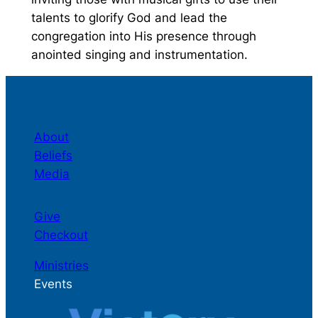
talents to glorify God and lead the
congregation into His presence through
anointed singing and instrumentation.
About
Beliefs
Media
Give
Checkout
Ministries
Events